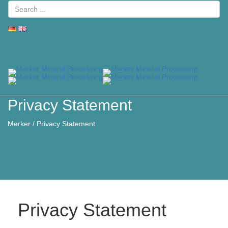
Toggle
naviga
Privacy Statement
Merker
/
Privacy Statement
Privacy Statement