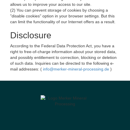
allows us to improve your access to our site.
(2) You can prevent storage of cookies by choosing a
"disable cookies" option in your browser settings. But this
can limit the functionality of our Internet offers as a result.
Disclosure
According to the Federal Data Protection Act, you have a
right to free-of-charge information about your stored data,
and possibly entitlement to correction, blocking or deletion
of such data. Inquiries can be directed to the following e-
mail addresses: (
info@merker-mineral-processing.de
)