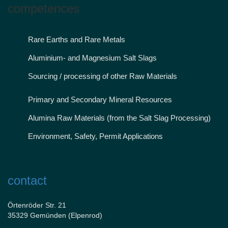
competences
Rare Earths and Rare Metals
Aluminium- and Magnesium Salt Slags
Sourcing / processing of other Raw Materials
Primary and Secondary Mineral Resources
Alumina Raw Materials (from the Salt Slag Processing)
Environment, Safety, Permit Applications
contact
Örtenröder Str. 21
35329 Gemünden (Elpenrod)