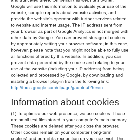
and truncated there. On behalf this website's owner,
Google will use this information to evaluate your use of the
website, compile reports about website activities, and
provide the website's operator with further services related
to website and Internet usage. The IP address sent from
your browser as part of Google Analytics is not merged with
other data by Google. You can prevent storage of cookies
by appropriately setting your browser software; in this case,
however, please note that you might not be able to fully use
all functions offered by this website. In addition, you can
prevent data generated by the cookie and relating to your
use of the website (including your IP address) from being
collected and processed by Google, by downloading and
installing a browser plug-in from the following link:
http://tools.google.com/dlpage/gaoptout?hl=en
Information about cookies
(1) To optimize our web presence, we use cookies. These
are small text files stored in your computer's main memory.
These cookies are deleted after you close the browser.
Other cookies remain on your computer (long-term
cookies) and permit its recognition on your next visit. This