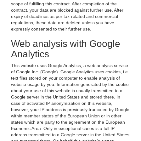
scope of fulfilling this contract. After completion of the
contract, your data are blocked against further use. After
expiry of deadlines as per tax-related and commercial
regulations, these data are deleted unless you have
expressly consented to their further use.
Web analysis with Google
Analytics
This website uses Google Analytics, a web analysis service
of Google Inc. (Google). Google Analytics uses cookies, i.e.
text files stored on your computer to enable analysis of
website usage by you. Information generated by the cookie
about your use of this website is usually transmitted to a
Google server in the United States and stored there. In
case of activated IP anonymization on this website,
however, your IP address is previously truncated by Google
within member states of the European Union or in other
states which are party to the agreement on the European
Economic Area. Only in exceptional cases is a full IP
address transmitted to a Google server in the United States