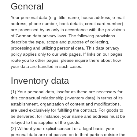
General
Your personal data (e.g. title, name, house address, e-mail
address, phone number, bank details, credit card number)
are processed by us only in accordance with the provisions
of German data privacy laws. The following provisions
describe the type, scope and purpose of collecting,
processing and utilizing personal data. This data privacy
policy applies only to our web pages. If links on our pages
route you to other pages, please inquire there about how
your data are handled in such cases.
Inventory data
(1) Your personal data, insofar as these are necessary for
this contractual relationship (inventory data) in terms of its
establishment, organization of content and modifications,
are used exclusively for fulfilling the contract. For goods to
be delivered, for instance, your name and address must be
relayed to the supplier of the goods.
(2) Without your explicit consent or a legal basis, your
personal data are not passed on to third parties outside the